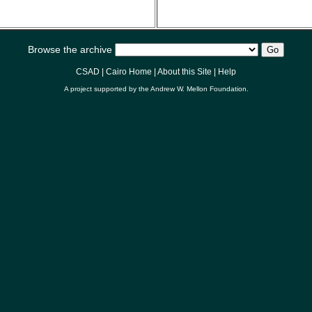
Browse the archive
CSAD
|
Cairo Home
|
About this Site
|
Help
A project supported by the
Andrew W. Mellon Foundation
.