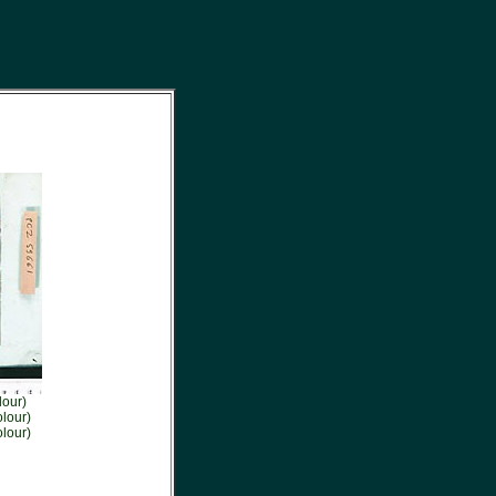
lour)
lour)
lour)