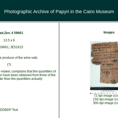
Photographic Archive of Papyri in the Cairo Museum
Images
air.Zen. 4 59661
13.5 x 9
59661; JE51615
e produce of the wine-vats
(?)
-maker, complains that the quantities of
to have been obtained from three of the
er than the quantities actually
72 dpi image (co
150 dpi image (co
300 dpi image (co
DDBDP Text