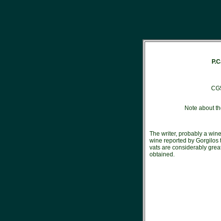
P.C
CG
Note about th
The writer, probably a wine
wine reported by Gorgilos 
vats are considerably great
obtained.