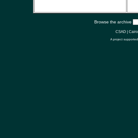
Browse the archive
CSAD
|
Cair
A project supporte