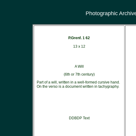
Photographic Archiv
P.Grenf. 1 62
13 x 12
A Will
(6th or 7th century)
Part of a will, written in a well-formed cursive hand.
On the verso is a document written in tachygraphy.
DDBDP Text