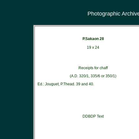
Photographic Archiv
P.Sakaon 28
19 x 24
Receipts for chaff
(A.D. 320/1, 335/6 or 350/1)
Ed.: Jouguet, P.Thead. 39 and 40.
DDBDP Text