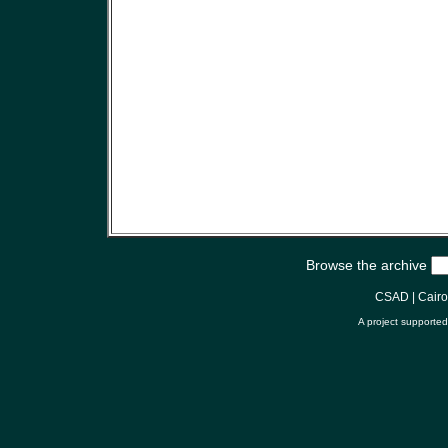
Browse the archive
CSAD
|
Cair
A project supporte