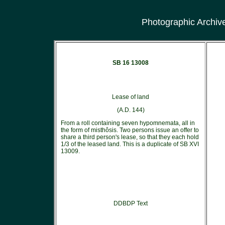
Photographic Archiv
SB 16 13008
Lease of land
(A.D. 144)
From a roll containing seven hypomnemata, all in
the form of misthôsis. Two persons issue an offer to
share a third person's lease, so that they each hold
1/3 of the leased land. This is a duplicate of SB XVI
13009.
DDBDP Text