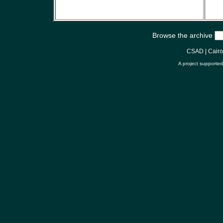
Browse the archive
CSAD
|
Cair
A project supporte